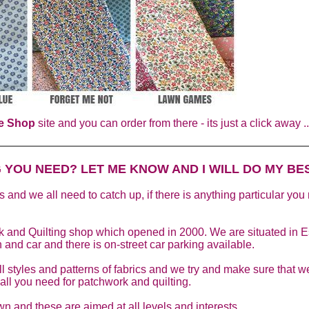
e Shop
site and you can order from there - its just a click away ..
G YOU NEED? LET ME KNOW AND I WILL DO MY BES
us and we all need to catch up, if there is anything particular yo
 and Quilting shop which opened in 2000. We are situated in Es
n and car and there is on-street car parking available.
l styles and patterns of fabrics and we try and make sure that we
all you need for patchwork and quilting.
n and these are aimed at all levels and interests.