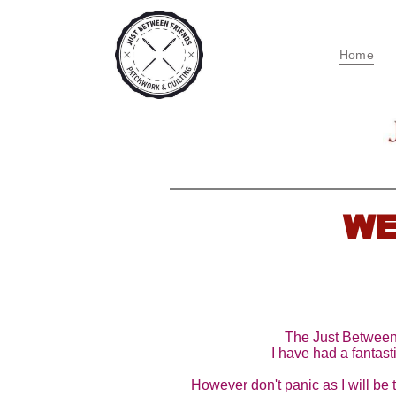
Home
WE
The Just Between F
I have had a fantasti
However don't panic as I will be 