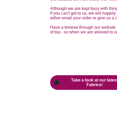
Although we are kept busy with thing
If you can't get to us, we will happi
either email your order or give us a c
Have a browse through our website as
of tea - so when we are allowed to o
Take a look at our lates
Fabrics!