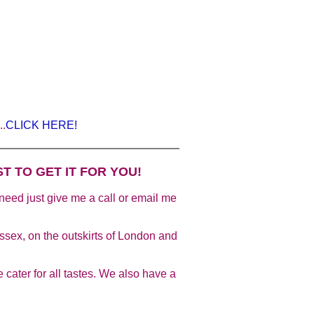
..
CLICK HERE!
T TO GET IT FOR YOU!
u need just give me a call or email me
sex, on the outskirts of London and
 cater for all tastes. We also have a