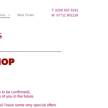
T: 0208 502 9191
rics
Mail Order
M: 07711 801128
lorals & Patterns
iberty Fabrics
illiam Morris Fabrics
ream, Brown and Tan
HOP
arms - Beige, Tans, Pinks
inks and more warms
ustards, Light Greens and Tans
 to be confirmed).
 of you in the future.
eds and Autumnal
nd I have some very special offers