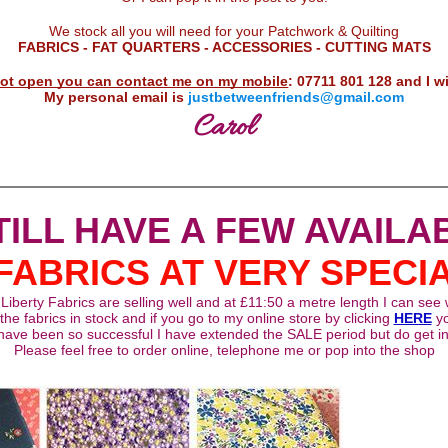
D
We stock all you will need for your Patchwork & Quilting
FABRICS - FAT QUARTERS - ACCESSORIES - CUTTING MATS
 not open you can contact me on my mobile
: 07711 801 128 and I wi
My personal email is
justbetweenfriends@gmail.com
Carol
STILL HAVE A FEW AVAILA
FABRICS AT VERY SPECI
iberty Fabrics are selling well and at £11:50 a metre length I can see
the fabrics in stock and if you go to my online store by clicking
HERE
y
ave been so successful I have extended the SALE period but do get in
Please feel free to order online, telephone me or pop into the shop