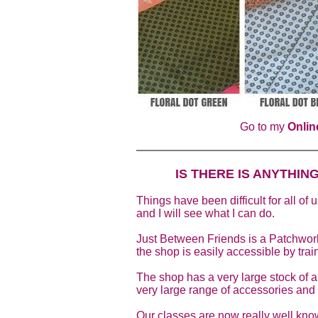
Go to my
Onlin
IS THERE IS ANYTHIN
Things have been difficult for all of 
and I will see what I can do.
Just Between Friends is a Patchwork
the shop is easily accessible by trai
The shop has a very large stock of al
very large range of accessories and 
Our classes are now really well know