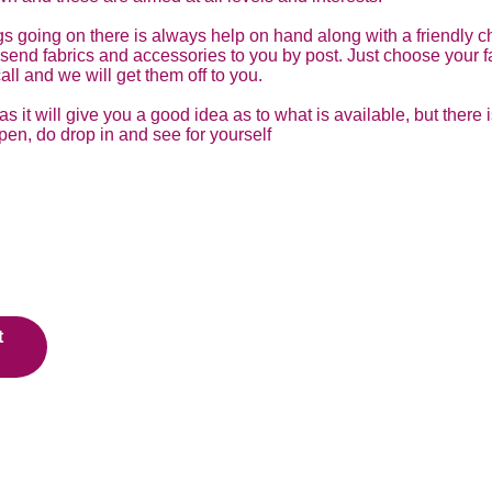
s going on there is always help on hand along with a friendly ch
ly send fabrics and accessories to you by post. Just choose your
all and we will get them off to you.
 it will give you a good idea as to what is available, but there 
pen, do drop in and see for yourself
t