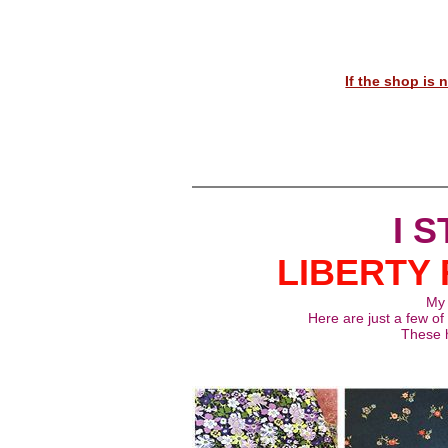
If the shop is
I 
LIBERTY 
My L
Here are just a few of 
These h