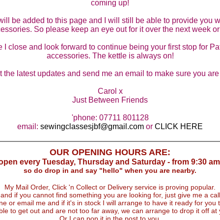
coming up!
D
l be added to this page and I will still be able to provide you wi
W
essories. So please keep an eye out for it over the next week or
 I close and look forward to continue being your first stop for P
L
accessories. The kettle is always on!
G
et the latest updates and send me an email to make sure you are o
Carol x
G
Just Between Friends
M
'phone: 07711 801128
email:
sewingclassesjbf@gmail.com
or
CLICK HERE
B
OUR OPENING HOURS ARE:
M
 open every Tuesday, Thursday and Saturday - from 9:30 am
so do drop in and say "hello" when you are nearby.
V
My Mail Order, Click 'n Collect or Delivery service is proving popular.
and if you cannot find something you are looking for, just give me a call
e or email me and if it's in stock I will arrange to have it ready for you t
C
ble to get out and are not too far away, we can arrange to drop it off at
Or I can pop it in the post to you.