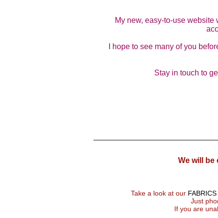
My new, easy-to-use website wil
acc
I hope to see many of you before
Stay in touch to g
We will be
Take a look at our
FABRICS
Just phon
If you are una