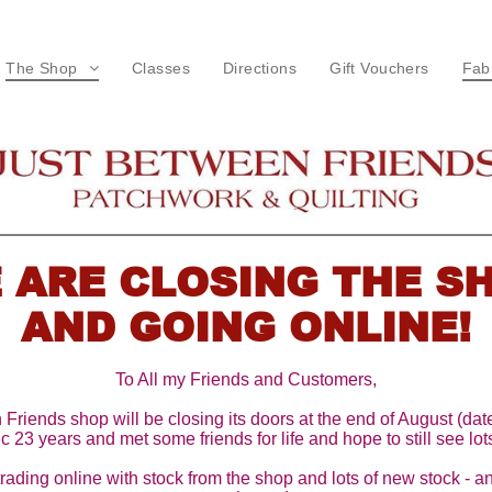
The Shop
Classes
Directions
Gift Vouchers
Fab
Terms & Conditions
F
L
W
C
 ARE CLOSING THE S
W
AND GOING ONLINE!
P
To All my Friends and Customers,
M
riends shop will be closing its doors at the end of August (date
c 23 years and met some friends for life and hope to still see lots
R
trading online with stock from the shop and lots of new stock - a