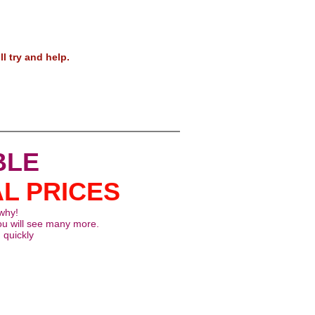
ots!
ll try and help.
BLE
AL PRICES
 why!
ou will see many more.
 quickly