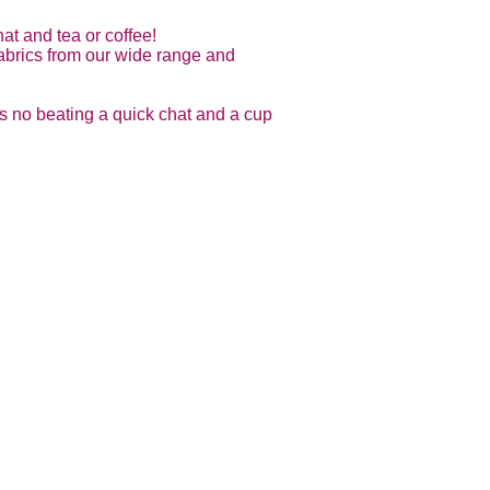
at and tea or coffee!
 fabrics from our wide range and
is no beating a quick chat and a cup