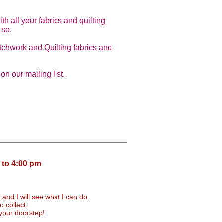
ots and Stripes
th all your fabrics and quilting
arm and Cool Greys
 so.
atchwork and Quilting fabrics and
ots of Greens
reens - Florals and Patterns
n our mailing list.
reens and Greys - Patterns and Florals
ore Patterns and Florals
lues, Greys and Kids
ore Blues and Greys
 to 4:00 pm
arious Florals and Patterns
 and I will see what I can do.
o collect.
arrying on the Blue and Grey theme
 your doorstep!